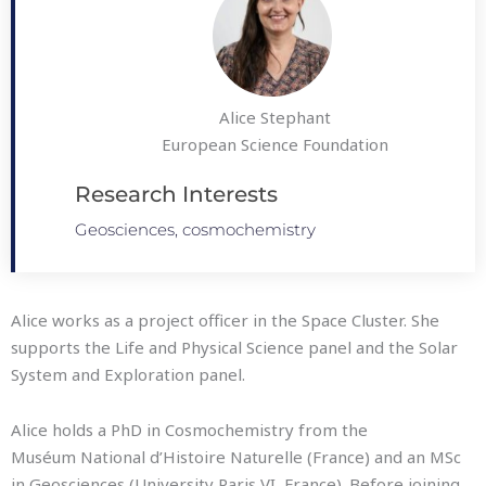
Alice Stephant
European Science Foundation
Research Interests
Geosciences, cosmochemistry
Alice works as a project officer in the Space Cluster. She
supports the Life and Physical Science panel and the Solar
System and Exploration panel.
Alice holds a PhD in Cosmochemistry from the
Muséum National d’Histoire Naturelle (France) and an MSc
in Geosciences (University Paris VI, France). Before joining