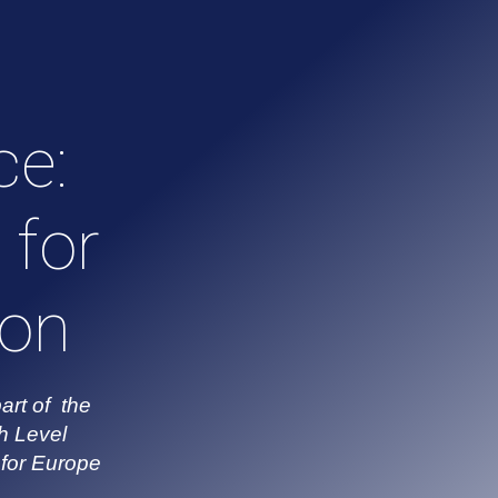
ce:
 for
ion
art of the
h Level
for Europe