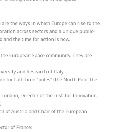
 are the ways in which Europe can rise to the
oration across sectors and a unique public-
d and the time for action is now.
n the European Space community. They are
versity and Research of Italy;
on foot all three “poles” (the North Pole, the
London, Director of the Inst. for Innovation
;
l of Austria and Chair of the European
ctor of France;