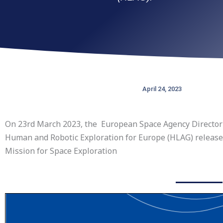
April 24, 2023
On 23rd March 2023, the European Space Agency Director 
Human and Robotic Exploration for Europe (HLAG) released
Mission for Space Exploration