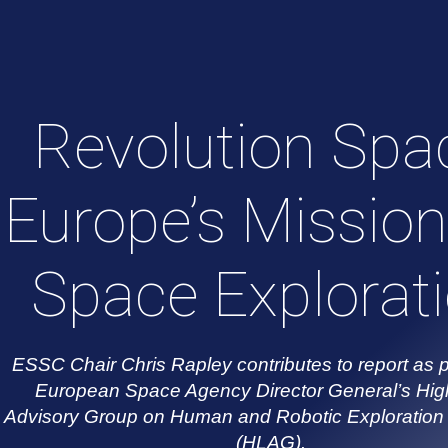
Revolution Spa
Europe’s Mission
Space Explorat
ESSC Chair Chris Rapley contributes to report as p
European Space Agency Director General’s Hig
Advisory Group on Human and Robotic Exploration 
(HLAG).