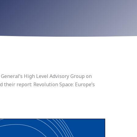
General’s High Level Advisory Group on
 their report: Revolution Space: Europe’s