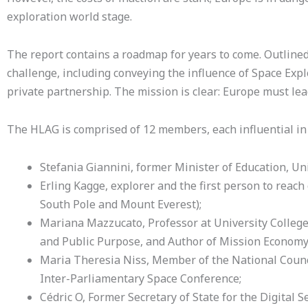
exploration world stage.
The report contains a roadmap for years to come. Outlined
challenge, including conveying the influence of Space Expl
private partnership. The mission is clear: Europe must lea
The HLAG is comprised of 12 members, each influential i
Stefania Giannini, former Minister of Education, Uni
Erling Kagge, explorer and the first person to reach 
South Pole and Mount Everest);
Mariana Mazzucato, Professor at University College 
and Public Purpose, and Author of Mission Economy
Maria Theresia Niss, Member of the National Counci
Inter-Parliamentary Space Conference;
Cédric O, Former Secretary of State for the Digital Se