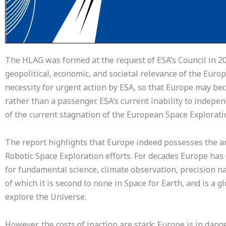
The HLAG was formed at the request of ESA’s Council in 20
geopolitical, economic, and societal relevance of the Euro
necessity for urgent action by ESA, so that Europe may be
rather than a passenger. ESA’s current inability to indepe
of the current stagnation of the European Space Explorati
The report highlights that Europe indeed possesses the 
Robotic Space Exploration efforts. For decades Europe has d
for fundamental science, climate observation, precision n
of which it is second to none in Space for Earth, and is a g
explore the Universe.
However, the costs of inaction are stark; Europe is in dang