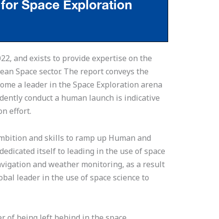
22, and exists to provide expertise on the
pean Space sector. The report conveys the
come a leader in the Space Exploration arena
ndently conduct a human launch is indicative
on effort.
ambition and skills to ramp up Human and
edicated itself to leading in the use of space
avigation and weather monitoring, as a result
lobal leader in the use of space science to
er of being left behind in the space