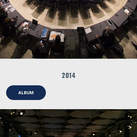
2014
ALBUM