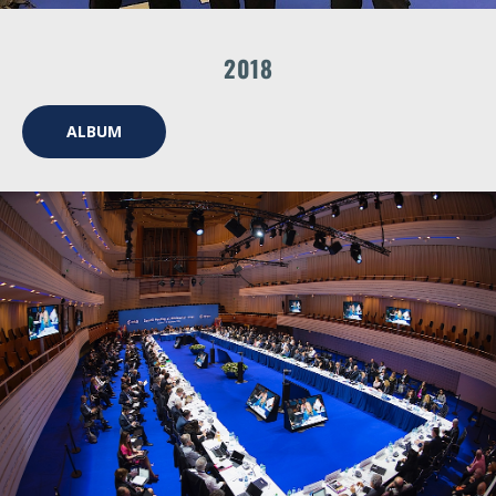
2018
ALBUM