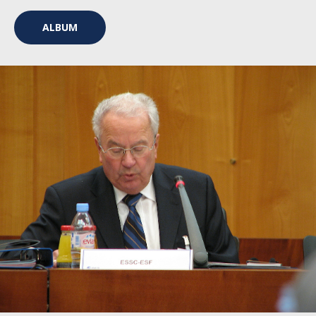
ALBUM