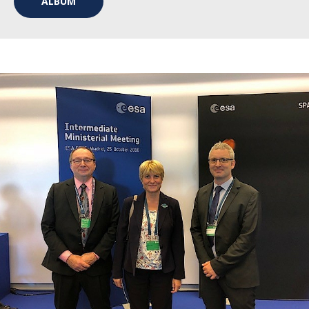
ALBUM