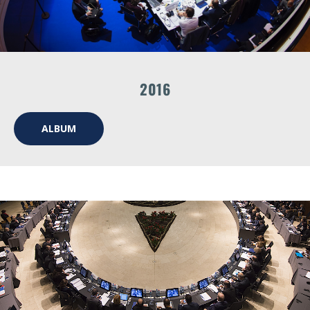
2016
ALBUM