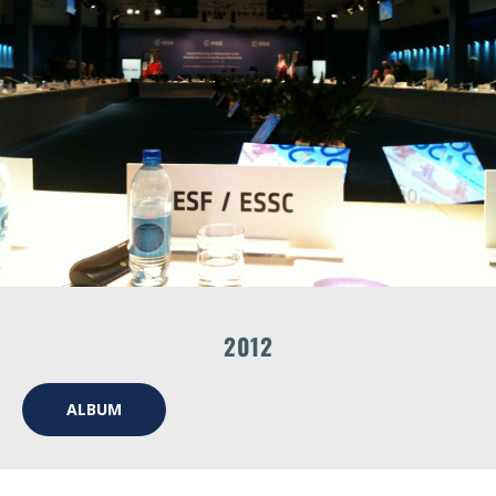
2012
ALBUM