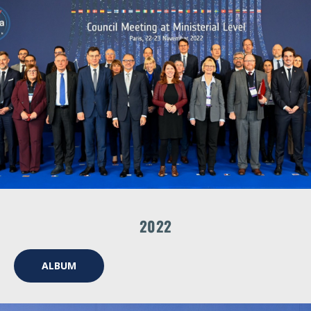
2022
ALBUM