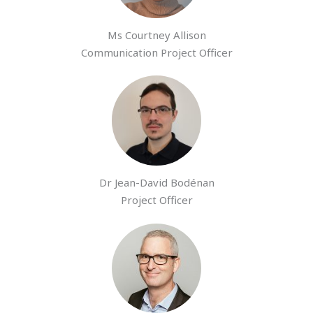
Ms Courtney Allison
Communication Project Officer
Dr Jean-David Bodénan
Project Officer