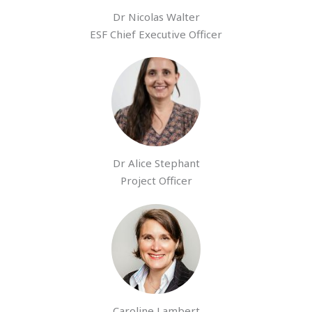
Dr Nicolas Walter
ESF Chief Executive Officer
Dr Alice Stephant
Project Officer
Caroline Lambert