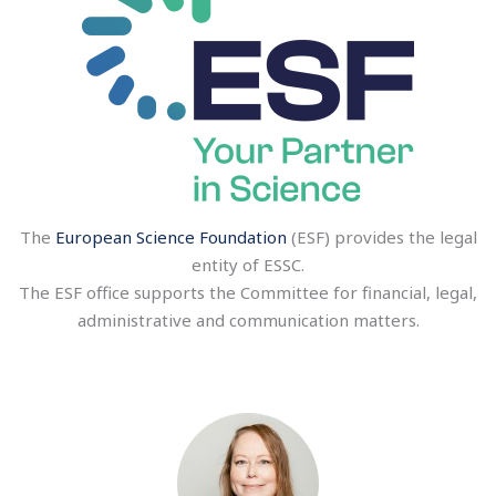
The
European Science Foundation
(ESF) provides the legal
entity of ESSC.
The ESF office supports the Committee for financial, legal,
administrative and communication matters.