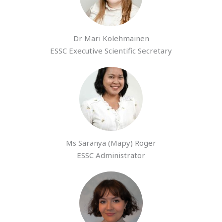
Dr Mari Kolehmainen
ESSC Executive Scientific Secretary
Ms Saranya (Mapy) Roger
ESSC Administrator