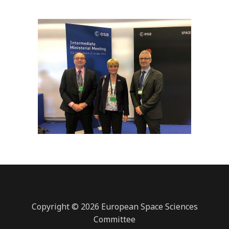
Copyright © 2026 European Space Sciences
Committee