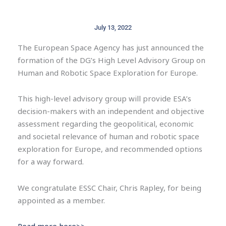
July 13, 2022
The European Space Agency has just announced the
formation of the DG’s High Level Advisory Group on
Human and Robotic Space Exploration for Europe.
This high-level advisory group will provide ESA’s
decision-makers with an independent and objective
assessment regarding the geopolitical, economic
and societal relevance of human and robotic space
exploration for Europe, and recommended options
for a way forward.
We congratulate ESSC Chair, Chris Rapley, for being
appointed as a member.
Read more here>>