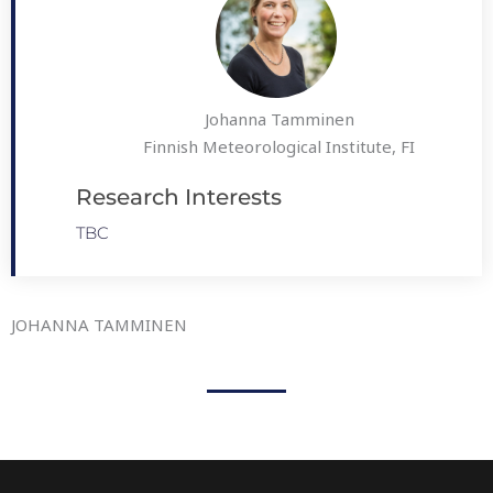
Johanna Tamminen
Finnish Meteorological Institute, FI
Research Interests
TBC
JOHANNA TAMMINEN