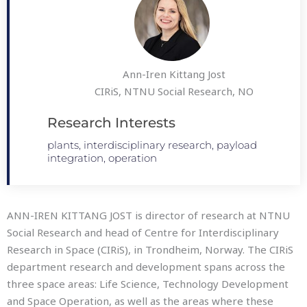
Ann-Iren Kittang Jost
CIRiS, NTNU Social Research, NO
Research Interests
plants, interdisciplinary research, payload
integration, operation
ANN-IREN KITTANG JOST is director of research at NTNU
Social Research and head of Centre for Interdisciplinary
Research in Space (CIRiS), in Trondheim, Norway. The CIRiS
department research and development spans across the
three space areas: Life Science, Technology Development
and Space Operation, as well as the areas where these