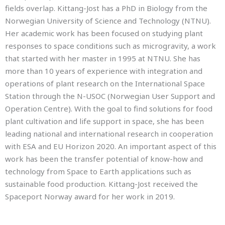
fields overlap. Kittang-Jost has a PhD in Biology from the
Norwegian University of Science and Technology (NTNU).
Her academic work has been focused on studying plant
responses to space conditions such as microgravity, a work
that started with her master in 1995 at NTNU. She has
more than 10 years of experience with integration and
operations of plant research on the International Space
Station through the N-USOC (Norwegian User Support and
Operation Centre). With the goal to find solutions for food
plant cultivation and life support in space, she has been
leading national and international research in cooperation
with ESA and EU Horizon 2020. An important aspect of this
work has been the transfer potential of know-how and
technology from Space to Earth applications such as
sustainable food production. Kittang-Jost received the
Spaceport Norway award for her work in 2019.