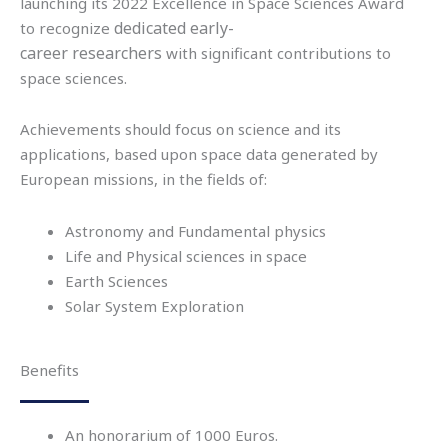
launching its 2022
Excellence in Space Sciences Award
dedicated
early-
to
recognize
career
researche
r
s
with
significant contributions
to
space sciences.
Achievements should focus on science and its
applications, based upon space data generated by
European missions, in the fields of:
Astronomy and Fundamental physics
Life and Physical sciences in space
Earth Sciences
Solar System Exploration
Benefits
An honorarium of 1000 Euros.