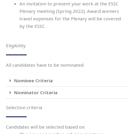
An invitation to present your work at the ESSC
Plenary meeting (
Spring 2022
).
Award winners
travel
expenses for
the Plenary
will be
covered
by
the
ESSC.
Eligibility
All candidates have to be nominated.
Nominee Criteria
Nominator Criteria
Selection criteria
Candidates will be selected based on: