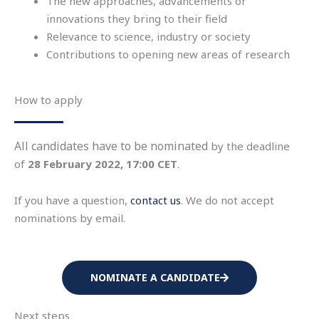
The new approaches, advancements or
innovations they bring to their field
Relevance to science, industry or society
Contributions to opening new areas of research
How to apply
All candidates have to be nominated
by the deadline
of
28 February 2022, 17:00 CET
.
If you have a question,
contact us
. We do not accept
nominations by email.
NOMINATE A CANDIDATE
Next steps