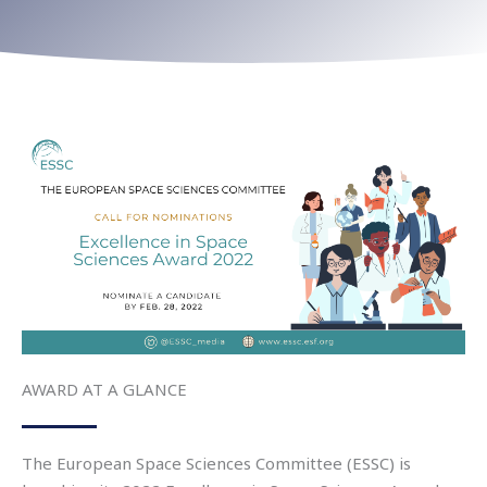
AWARD AT A GLANCE
The
European Space Sciences Committee (ESSC) is