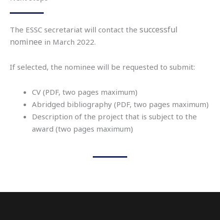
successful
The ESSC secretariat will contact the
nominee
in March 2022.
If selected, the nominee will be requested to submit:
CV (PDF, two pages maximum)
Abridged bibliography (PDF, two pages maximum)
Description of the project that is subject to the
award (two pages maximum)