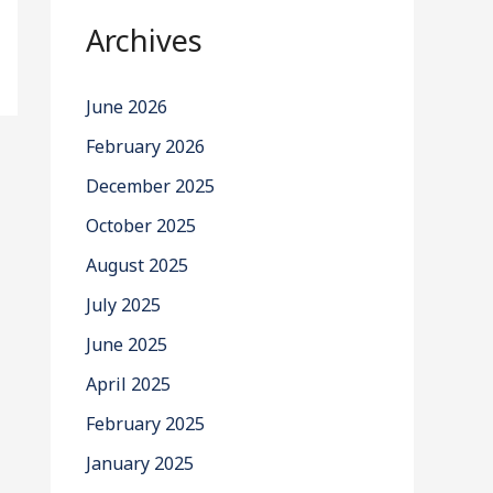
Archives
June 2026
February 2026
December 2025
October 2025
August 2025
July 2025
June 2025
April 2025
February 2025
January 2025