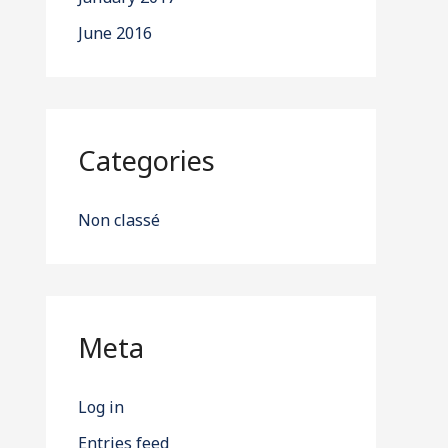
June 2016
Categories
Non classé
Meta
Log in
Entries feed