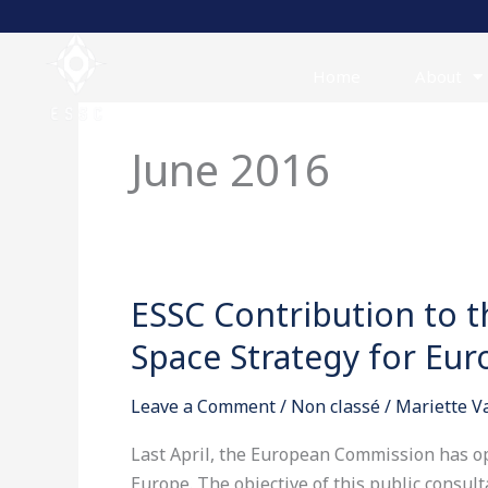
Skip
to
content
Home
About
June 2016
ESSC Contribution to t
ESSC
Contribution
Space Strategy for Eur
to
the
Leave a Comment
/
Non classé
/
Mariette 
Public
consultation
Last April, the European Commission has op
on
Europe. The objective of this public consult