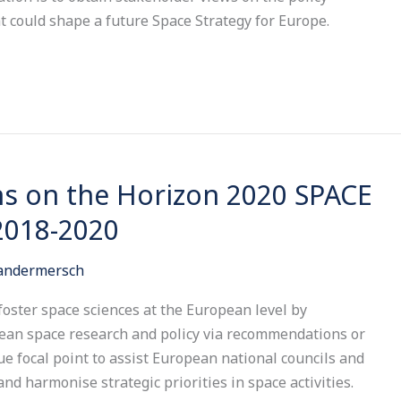
at could shape a future Space Strategy for Europe.
 on the Horizon 2020 SPACE
2018-2020
Vandermersch
 foster space sciences at the European level by
pean space research and policy via recommendations or
e focal point to assist European national councils and
nd harmonise strategic priorities in space activities.