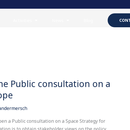
Activities
News
Blog
CONT
he Public consultation on a
ope
Vandermersch
en a Public consultation on a Space Strategy for
ation is to obtain stakeholder views on the policy