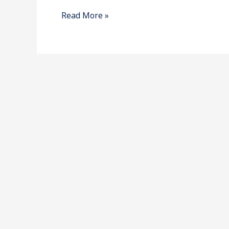
for
Read More »
2018-
2020