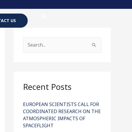
ACT US
S
e
a
r
c
Recent Posts
h
f
EUROPEAN SCIENTISTS CALL FOR
COORDINATED RESEARCH ON THE
o
ATMOSPHERIC IMPACTS OF
r
SPACEFLIGHT
: