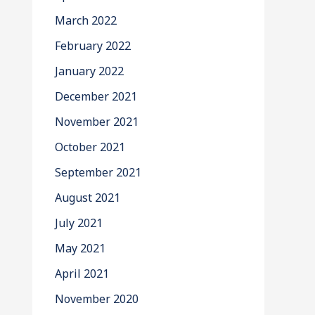
March 2022
February 2022
January 2022
December 2021
November 2021
October 2021
September 2021
August 2021
July 2021
May 2021
April 2021
November 2020