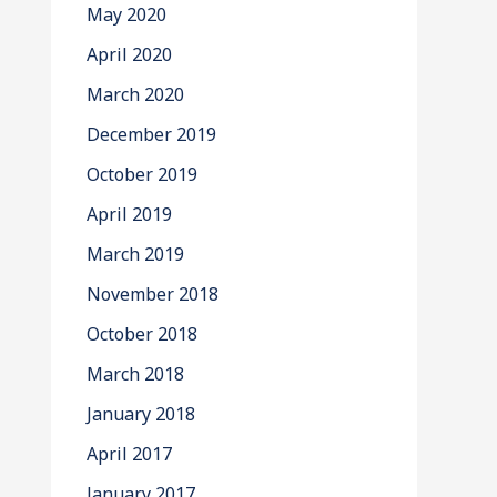
May 2020
April 2020
March 2020
December 2019
October 2019
April 2019
March 2019
November 2018
October 2018
March 2018
January 2018
April 2017
January 2017