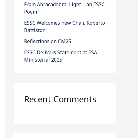
From Abracadabra, Light – an ESSC
Poem
ESSC Welcomes new Chair, Roberto
Battiston
Reflections on CM25
ESSC Delivers Statement at ESA
Ministerial 2025
Recent Comments