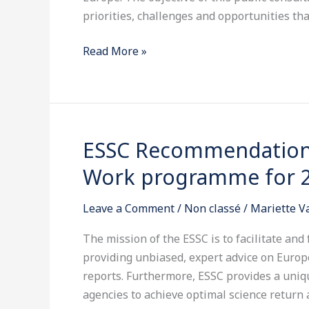
a
priorities, challenges and opportunities th
Space
Read More »
Strategy
for
Europe
ESSC Recommendations
ESSC
Recommendations
Work programme for 
on
the
Leave a Comment
/
Non classé
/
Mariette 
Horizon
2020
The mission of the ESSC is to facilitate and
SPACE
providing unbiased, expert advice on Euro
Work
reports. Furthermore, ESSC provides a uniqu
programme
agencies to achieve optimal science return a