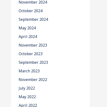
November 2024
October 2024
September 2024
May 2024
April 2024
November 2023
October 2023
September 2023
March 2023
November 2022
July 2022
May 2022
April 2022