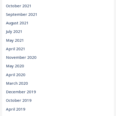
October 2021
September 2021
August 2021
July 2021
May 2021
April 2021
November 2020
May 2020
April 2020
March 2020
December 2019
October 2019
April 2019