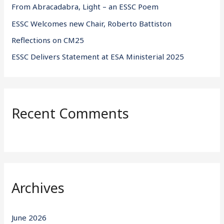
From Abracadabra, Light – an ESSC Poem
:
ESSC Welcomes new Chair, Roberto Battiston
Reflections on CM25
ESSC Delivers Statement at ESA Ministerial 2025
Recent Comments
Archives
June 2026