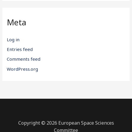
Meta
Log in
Entries feed
Comments feed
WordPress.org
Copyright © 2026 European Space Sciences
Committee