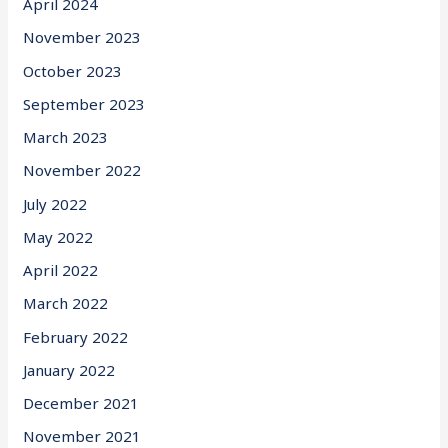
April 2024
November 2023
October 2023
September 2023
March 2023
November 2022
July 2022
May 2022
April 2022
March 2022
February 2022
January 2022
December 2021
November 2021