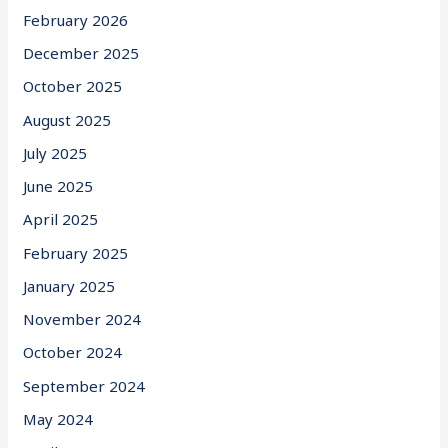
February 2026
December 2025
October 2025
August 2025
July 2025
June 2025
April 2025
February 2025
January 2025
November 2024
October 2024
September 2024
May 2024