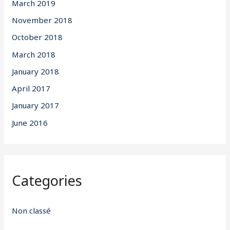
March 2019
November 2018
October 2018
March 2018
January 2018
April 2017
January 2017
June 2016
Categories
Non classé