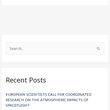
S
e
a
r
Recent Posts
c
h
f
EUROPEAN SCIENTISTS CALL FOR COORDINATED
RESEARCH ON THE ATMOSPHERIC IMPACTS OF
o
SPACEFLIGHT
r