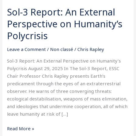
Sol-3 Report: An External
Perspective on Humanity’s
Polycrisis
Leave a Comment
/
Non classé
/
Chris Rapley
Sol-3 Report: An External Perspective on Humanity’s
Polycrisis August 29, 2025 In The Sol-3 Report, ESSC
Chair Professor Chris Rapley presents Earth’s
predicament through the eyes of an extraterrestrial
observer. He warns of three converging threats:
ecological destabilisation, weapons of mass elimination,
and ideologies that undermine cooperation, all of which
leave humanity at risk of […]
Read More »