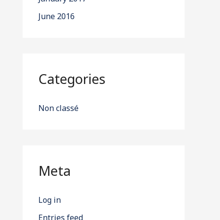
June 2016
Categories
Non classé
Meta
Log in
Entries feed