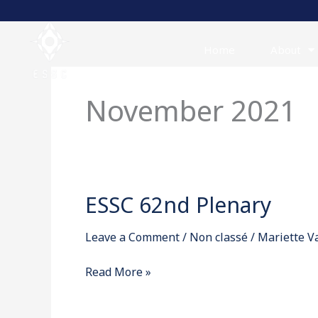
Skip
to
content
Home
About
November 2021
ESSC 62nd Plenary
ESSC
62nd
Leave a Comment
/
Non classé
/
Mariette 
Plenary
Read More »