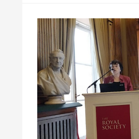
Celebrating
Dominique
Langevin’s
ESSC
Journey