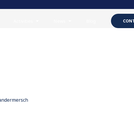
Activities
News
Blog
CONT
Vandermersch