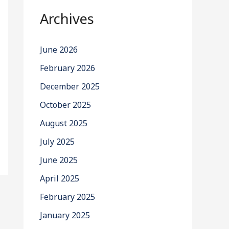
Archives
June 2026
February 2026
December 2025
October 2025
August 2025
July 2025
June 2025
April 2025
February 2025
January 2025