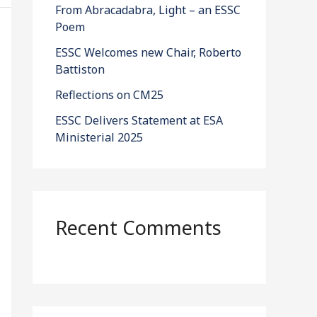
From Abracadabra, Light – an ESSC
Poem
ESSC Welcomes new Chair, Roberto
Battiston
Reflections on CM25
ESSC Delivers Statement at ESA
Ministerial 2025
Recent Comments