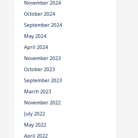
November 2024
October 2024
September 2024
May 2024
April 2024
November 2023
October 2023
September 2023
March 2023
November 2022
July 2022
May 2022
April 2022