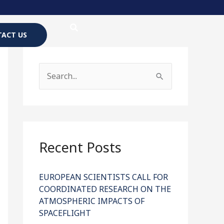
ACT US
S
e
a
r
c
Recent Posts
h
f
EUROPEAN SCIENTISTS CALL FOR
COORDINATED RESEARCH ON THE
o
ATMOSPHERIC IMPACTS OF
r
SPACEFLIGHT
: