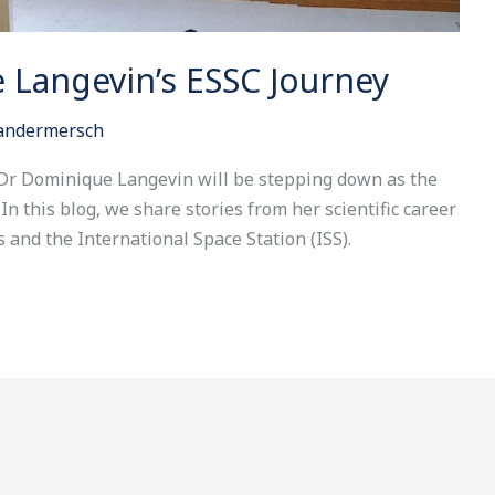
 Langevin’s ESSC Journey
Vandermersch
, Dr Dominique Langevin will be stepping down as the
In this blog, we share stories from her scientific career
and the International Space Station (ISS).