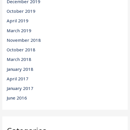
December 2019
October 2019
April 2019
March 2019
November 2018
October 2018
March 2018
January 2018
April 2017
January 2017
June 2016