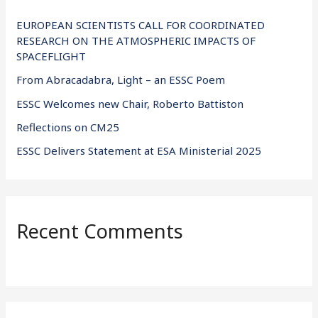
h
f
EUROPEAN SCIENTISTS CALL FOR COORDINATED
RESEARCH ON THE ATMOSPHERIC IMPACTS OF
o
SPACEFLIGHT
r
From Abracadabra, Light – an ESSC Poem
:
ESSC Welcomes new Chair, Roberto Battiston
Reflections on CM25
ESSC Delivers Statement at ESA Ministerial 2025
Recent Comments