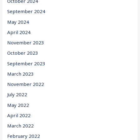
October 2024
September 2024
May 2024
April 2024
November 2023
October 2023
September 2023
March 2023
November 2022
July 2022
May 2022
April 2022
March 2022
February 2022