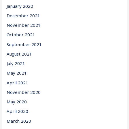
January 2022
December 2021
November 2021
October 2021
September 2021
August 2021
July 2021
May 2021
April 2021
November 2020
May 2020
April 2020
March 2020