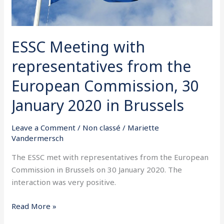
January
2020
in
ESSC Meeting with
Brussels
representatives from the
European Commission, 30
January 2020 in Brussels
Leave a Comment
/
Non classé
/
Mariette
Vandermersch
The ESSC met with representatives from the European
Commission in Brussels on 30 January 2020. The
interaction was very positive.
Read More »