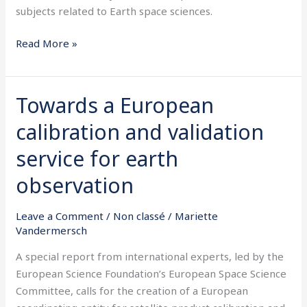
subjects related to Earth space sciences.
Read More »
Towards a European
Towards
a
calibration and validation
European
calibration
service for earth
and
observation
validation
service
Leave a Comment
/
Non classé
/
Mariette
for
Vandermersch
earth
observation
A special report from international experts, led by the
European Science Foundation’s European Space Science
Committee, calls for the creation of a European