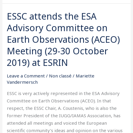
ESSC attends the ESA
ESSC
attends
Advisory Committee on
the
ESA
Earth Observations (ACEO)
Advisory
Meeting (29-30 October
Committee
on
2019) at ESRIN
Earth
Observations
Leave a Comment
/
Non classé
/
Mariette
(ACEO)
Vandermersch
Meeting
ESSC is very actively represented in the ESA Advisory
(29-
Committee on Earth Observations (ACEO). In that
30
respect, the ESSC Chair, A. Coustenis, who is also the
October
former President of the IUGG/IAMAS Association, has
2019)
attended all meetings and voiced the European
at
scientific community’s ideas and opinion on the various
ESRIN