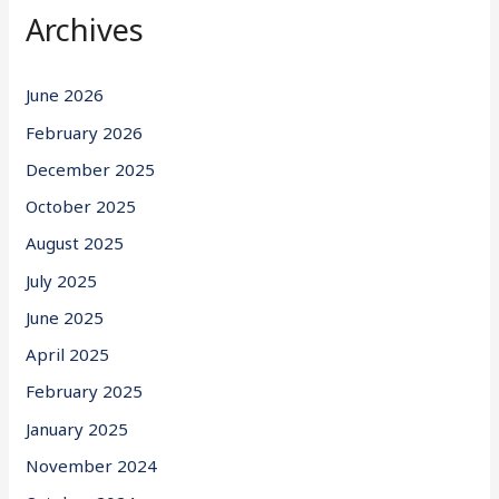
Archives
June 2026
February 2026
December 2025
October 2025
August 2025
July 2025
June 2025
April 2025
February 2025
January 2025
November 2024