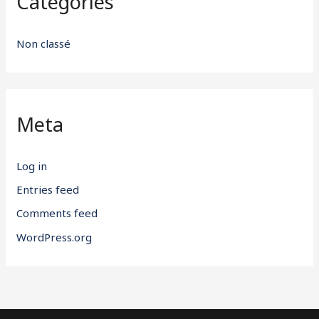
Categories
Non classé
Meta
Log in
Entries feed
Comments feed
WordPress.org