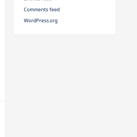
Comments feed
WordPress.org