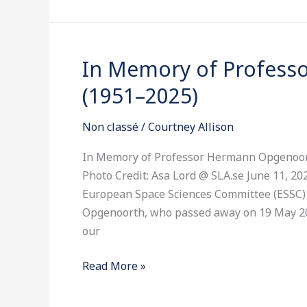
In Memory of Profes
In
Memory
(1951–2025)
of
Professor
Non classé
/
Courtney Allison
Hermann
Opgenoorth
In Memory of Professor Hermann Opgenoor
(1951–
Photo Credit: Asa Lord @ SLA.se June 11, 
2025)
European Space Sciences Committee (ESSC)
Opgenoorth, who passed away on 19 May 20
our
Read More »