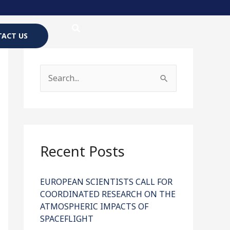
ACT US
S
e
a
r
c
Recent Posts
h
f
EUROPEAN SCIENTISTS CALL FOR
COORDINATED RESEARCH ON THE
o
ATMOSPHERIC IMPACTS OF
r
SPACEFLIGHT
: