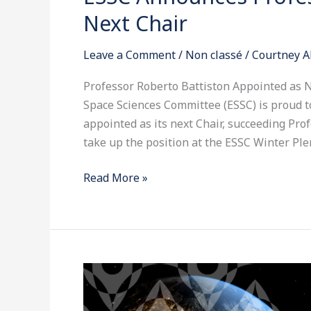
Announces
Next Chair
Professor
Roberto
Leave a Comment
/
Non classé
/
Courtney A
Battiston
as
Professor Roberto Battiston Appointed as 
its
Space Sciences Committee (ESSC) is proud 
Next
appointed as its next Chair, succeeding Profe
Chair
take up the position at the ESSC Winter Ple
Read More »
ESSC
Unveils
New