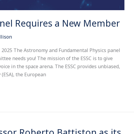
anel Requires a New Member
llison
t, 2025 The Astronomy and Fundamental Physics panel
ttee needs you! The mission of the ESSC is to give
oice in the space arena. The ESSC provides unbiased,
 (ESA), the European
sor Roberto Battiston as its