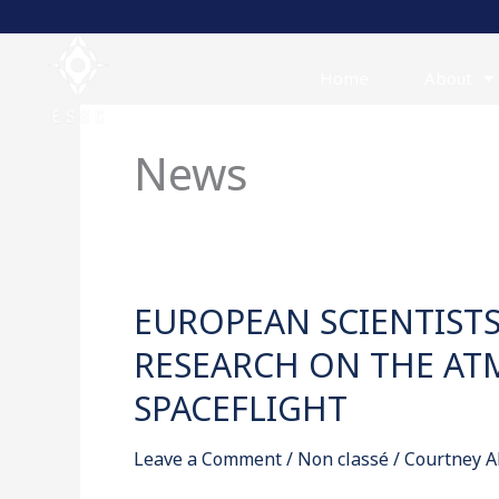
Skip
to
content
Home
About
News
EUROPEAN SCIENTIST
EUROPEAN
SCIENTISTS
RESEARCH ON THE AT
CALL
SPACEFLIGHT
FOR
COORDINATED
Leave a Comment
/
Non classé
/
Courtney A
RESEARCH
ON