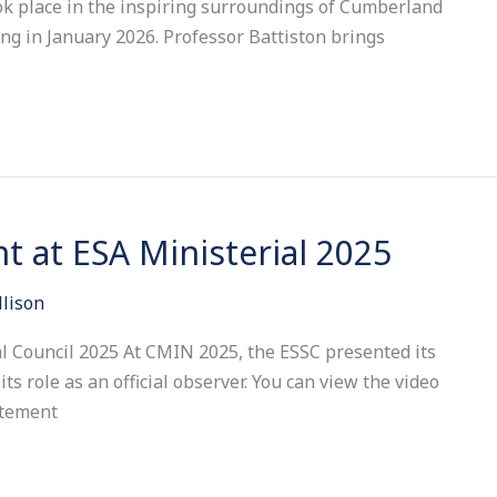
ook place in the inspiring surroundings of Cumberland
ng in January 2026. Professor Battiston brings
t at ESA Ministerial 2025
llison
l Council 2025 At CMIN 2025, the ESSC presented its
ts role as an official observer. You can view the video
atement