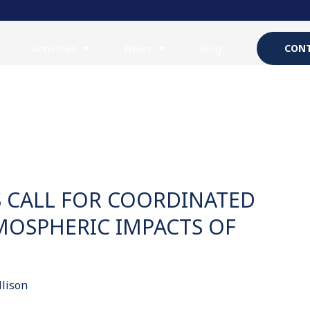
Activities
News
Blog
CONT
S CALL FOR COORDINATED
MOSPHERIC IMPACTS OF
llison