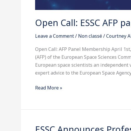
Open Call: ESSC AFP p
Leave a Comment
/
Non classé
/
Courtney A
Open Call: AFP Panel Membership April 1s
(AFP) of the European Space Sciences Commi
European space scientists an independent v
expert advice to the European Space Agency
Read More »
ESSC Announces Profes
ESSC