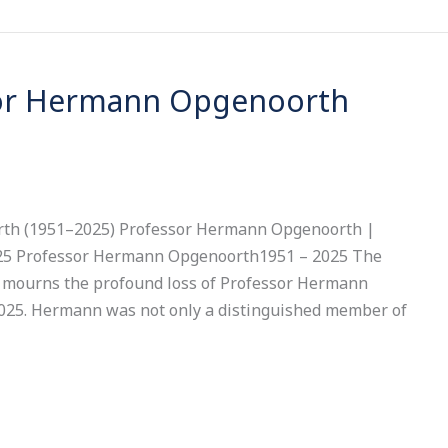
sor Hermann Opgenoorth
th (1951–2025) Professor Hermann Opgenoorth |
2025 Professor Hermann Opgenoorth1951 – 2025 The
 mourns the profound loss of Professor Hermann
25. Hermann was not only a distinguished member of