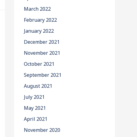
March 2022
February 2022
January 2022
December 2021
November 2021
October 2021
September 2021
August 2021
July 2021
May 2021
April 2021
November 2020