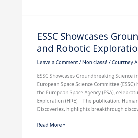
ESSC Showcases Groun
ESSC
Showcases
and Robotic Explorati
Groundbreaking
Science
Leave a Comment
/
Non classé
/
Courtney A
in
Human
ESSC Showcases Groundbreaking Science in
and
European Space Science Committee (ESSC) 
Robotic
the European Space Agency (ESA), celebrati
Exploration
Exploration (HRE). The publication, Human
Discoveries, highlights breakthrough disco
Read More »