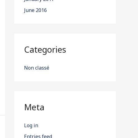
June 2016
Categories
Non classé
Meta
Log in
Entries feed