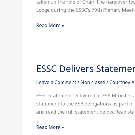
taken up the role of Chair. The handover t
Lodge during the ESSC’s 70th Plenary Meeti
Read More »
ESSC Delivers Statemen
ESSC
Delivers
Leave a Comment
/
Non classé
/
Courtney A
Statement
at
ESSC Statement Delivered at ESA Ministeria
ESA
statement to the ESA delegations as part of i
Ministerial
and read the full statement below. Read st
2025
Read More »