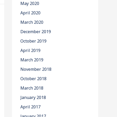
May 2020
April 2020
March 2020
December 2019
October 2019
April 2019
March 2019
November 2018
October 2018
March 2018
January 2018
April 2017
January 2017