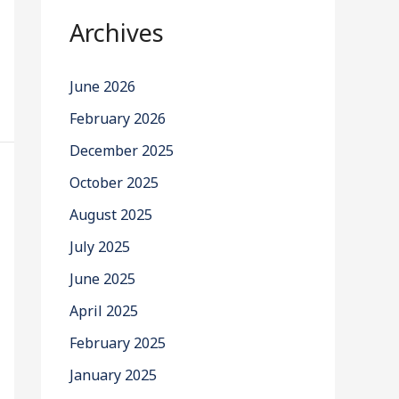
Archives
June 2026
February 2026
December 2025
October 2025
August 2025
July 2025
June 2025
April 2025
February 2025
January 2025