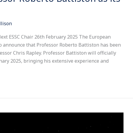
llison
Next ESSC Chair 26th February 2025 The European
to announce that Professor Roberto Battiston has been
ssor Chris Rapley. Professor Battiston will officially
nary 2025, bringing his extensive experience and