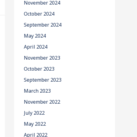
November 2024
October 2024
September 2024
May 2024
April 2024
November 2023
October 2023
September 2023
March 2023
November 2022
July 2022
May 2022
April 2022