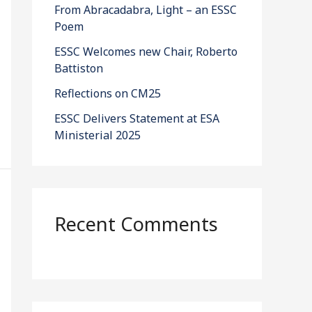
From Abracadabra, Light – an ESSC
Poem
ESSC Welcomes new Chair, Roberto
Battiston
Reflections on CM25
ESSC Delivers Statement at ESA
Ministerial 2025
Recent Comments