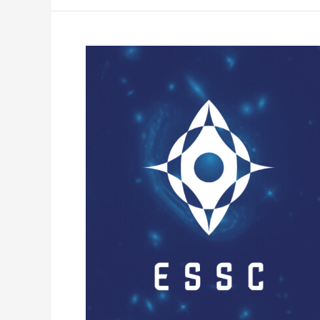
Open
Call:
ESSC
AFP
panel
Requires
a
New
Member