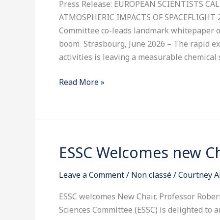
Press Release: EUROPEAN SCIENTISTS C
THE
ATMOSPHERIC IMPACTS OF SPACEFLIGHT 26t
ATMOSPHERIC
Committee co-leads landmark whitepaper o
IMPACTS
boom Strasbourg, June 2026 – The rapid e
OF
activities is leaving a measurable chemical 
SPACEFLIGHT
Read More »
ESSC Welcomes new Cha
ESSC
Welcomes
Leave a Comment
/
Non classé
/
Courtney A
new
Chair,
ESSC welcomes New Chair, Professor Rober
Roberto
Sciences Committee (ESSC) is delighted to 
Battiston