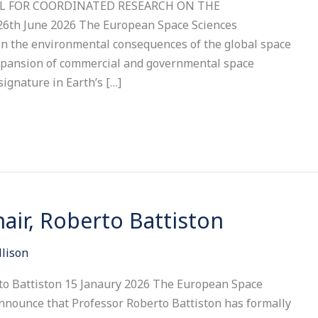
ALL FOR COORDINATED RESEARCH ON THE
h June 2026 The European Space Sciences
n the environmental consequences of the global space
xpansion of commercial and governmental space
signature in Earth’s […]
ir, Roberto Battiston
llison
to Battiston 15 Janaury 2026 The European Space
announce that Professor Roberto Battiston has formally