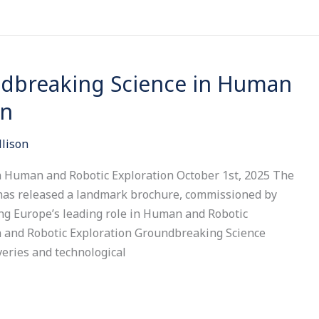
dbreaking Science in Human
on
llison
 Human and Robotic Exploration October 1st, 2025 The
has released a landmark brochure, commissioned by
ng Europe’s leading role in Human and Robotic
 and Robotic Exploration Groundbreaking Science
veries and technological