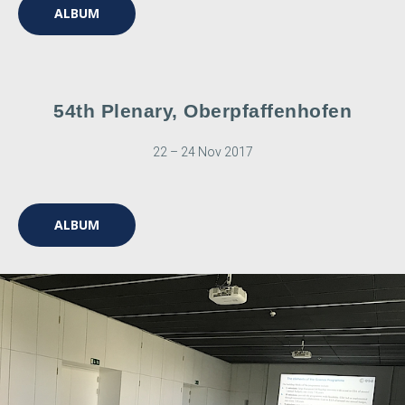
ALBUM
54th Plenary, Oberpfaffenhofen
22 – 24 Nov 2017
ALBUM