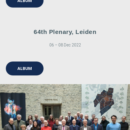
ALBUM
64th Plenary, Leiden
06 – 08 Dec 2022
ALBUM