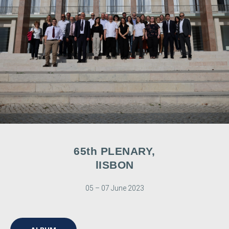
65th PLENARY,
lISBON
05 – 07 June 2023