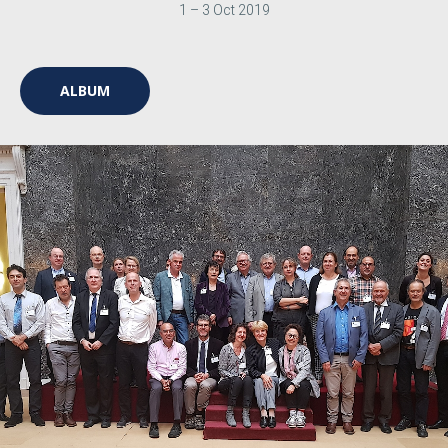
1 – 3 Oct 2019
ALBUM