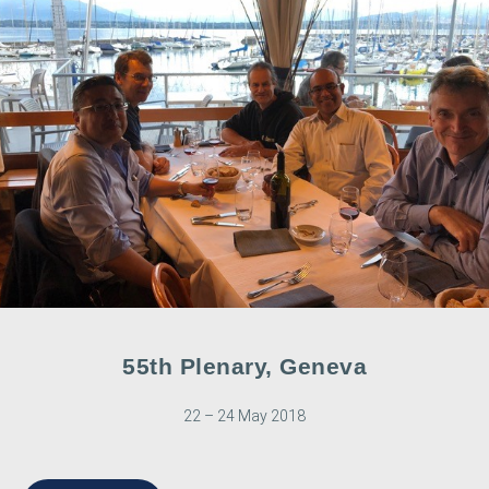
55th Plenary, Geneva
22 – 24 May 2018