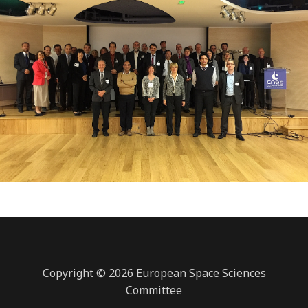
Copyright © 2026 European Space Sciences
Committee