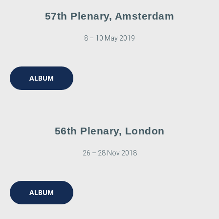
57th Plenary, Amsterdam
8 – 10 May 2019
ALBUM
56th Plenary, London
26 – 28 Nov 2018
ALBUM