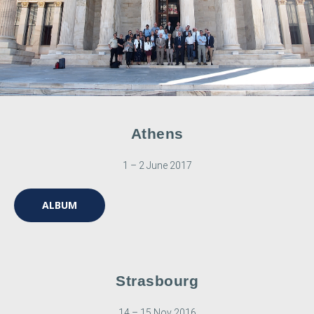
Athens
1 – 2 June 2017
ALBUM
Strasbourg
14 – 15 Nov 2016