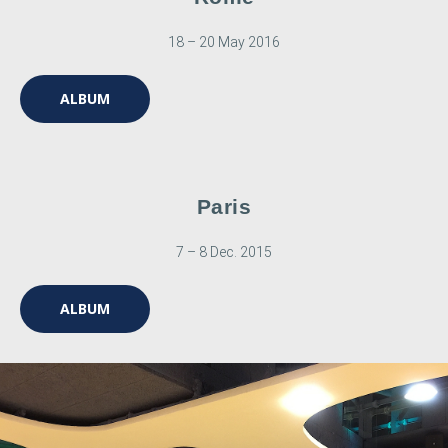
18 – 20 May 2016
ALBUM
Paris
7 – 8 Dec. 2015
ALBUM