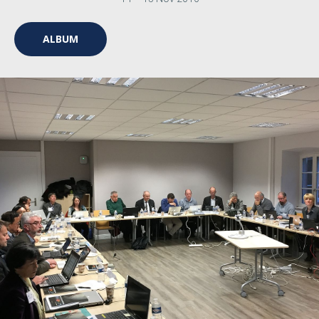
ALBUM