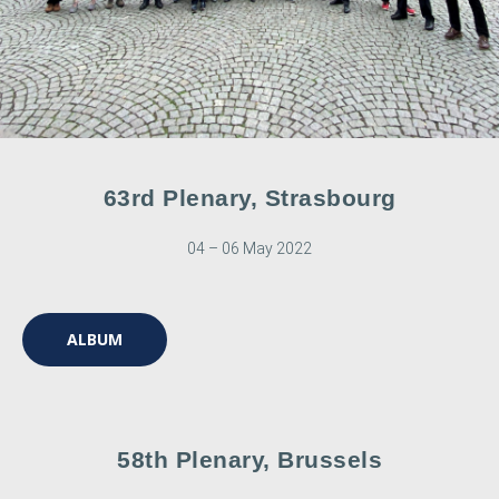
63rd Plenary, Strasbourg
04 – 06 May 2022
ALBUM
58th Plenary, Brussels