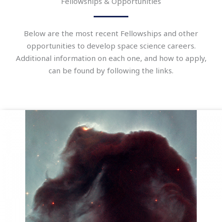
Fellowships & Opportunities
Below are the most recent Fellowships and other
opportunities to develop space science careers.
Additional information on each one, and how to apply,
can be found by following the links.