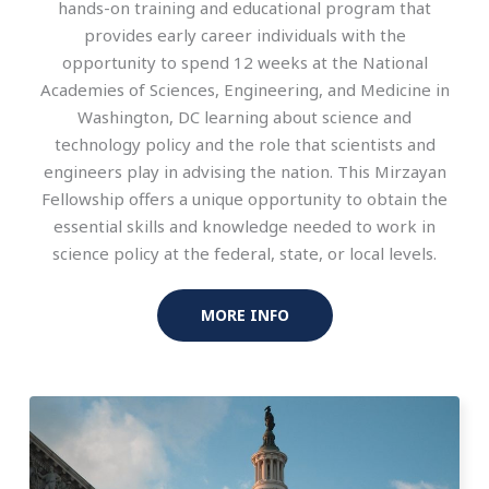
hands-on training and educational program that
provides early career individuals with the
opportunity to spend 12 weeks at the National
Academies of Sciences, Engineering, and Medicine in
Washington, DC learning about science and
technology policy and the role that scientists and
engineers play in advising the nation. This Mirzayan
Fellowship offers a unique opportunity to obtain the
essential skills and knowledge needed to work in
science policy at the federal, state, or local levels.
MORE INFO