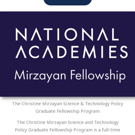
The Christine Mirzayan Science & Technology Policy
Graduate Fellowship Program
The Christine Mirzayan Science and Technology
Policy Graduate Fellowship Program is a full-time