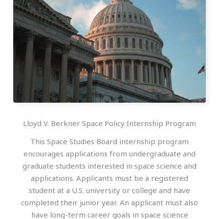
Lloyd V. Berkner Space Policy Internship Program
This Space Studies Board internship program
encourages applications from undergraduate and
graduate students interested in space science and
applications. Applicants must be a registered
student at a U.S. university or college and have
completed their junior year. An applicant must also
have long-term career goals in space science