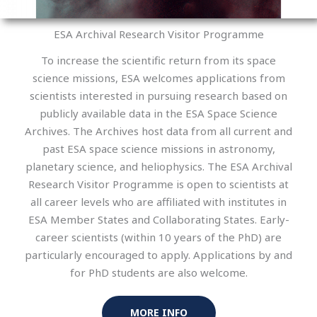
ESA Archival Research Visitor Programme
To increase the scientific return from its space
science missions, ESA welcomes applications from
scientists interested in pursuing research based on
publicly available data in the ESA Space Science
Archives. The Archives host data from all current and
past ESA space science missions in astronomy,
planetary science, and heliophysics. The ESA Archival
Research Visitor Programme is open to scientists at
all career levels who are affiliated with institutes in
ESA Member States and Collaborating States. Early-
career scientists (within 10 years of the PhD) are
particularly encouraged to apply. Applications by and
for PhD students are also welcome.
MORE INFO