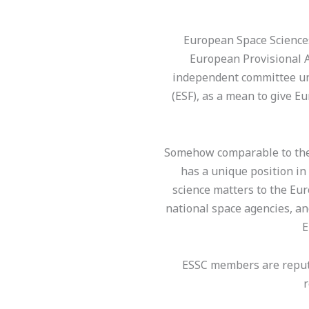
European Space Sciences
European Provisional 
independent committee un
(ESF), as a mean to give E
Somehow comparable to the 
has a unique position in
science matters to the Eu
national space agencies, a
E
ESSC members are reputed
r