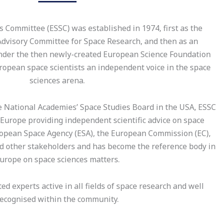
 Committee (ESSC) was established in 1974, first as the
Advisory Committee for Space Research, and then as an
der the then newly-created European Science Foundation
uropean space scientists an independent voice in the space
sciences arena.
National Academies’ Space Studies Board in the USA, ESSC
 Europe providing independent scientific advice on space
ropean Space Agency (ESA), the European Commission (EC),
nd other stakeholders and has become the reference body in
urope on space sciences matters.
 experts active in all fields of space research and well
ecognised within the community.