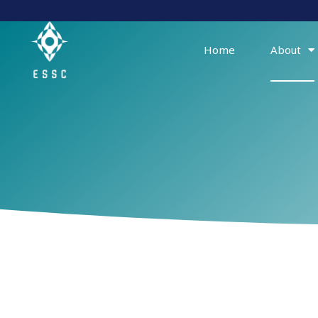
Skip
to
content
Home
About