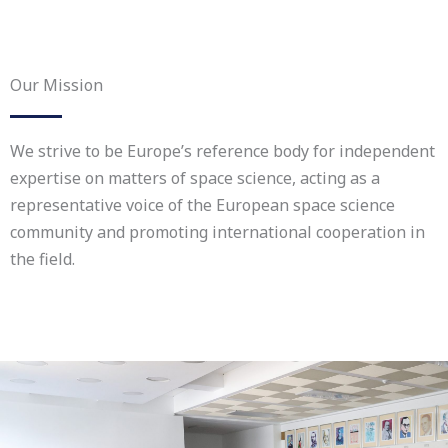
Our Mission
We strive to be Europe’s reference body for independent
expertise on matters of space science, acting as a
representative voice of the European space science
community and promoting international cooperation in
the field.