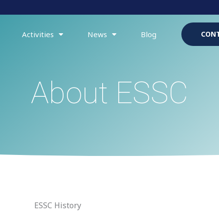
Activities
News
Blog
CONT
About ESSC
ESSC History