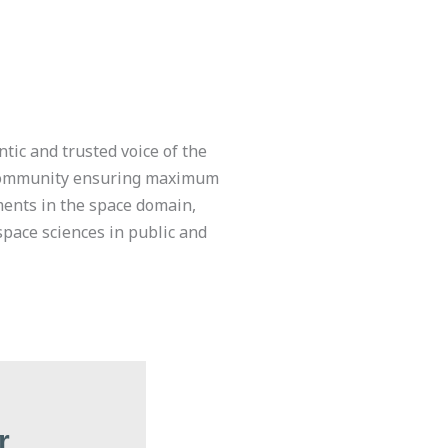
ntic and trusted voice of the
Community ensuring maximum
ments in the space domain,
space sciences in public and
r