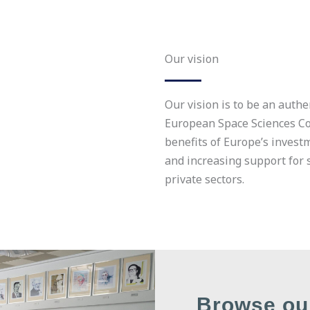
Our vision
Our vision is to be an authe
European Space Sciences 
benefits of Europe’s invest
and increasing support for 
private sectors.
Browse ou