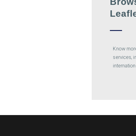
Brow
Leafl
Know mor
services, 
internation