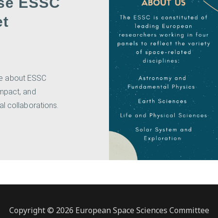
se ESSC
et
e about ESSC
impact, and
al collaborations.
Copyright © 2026 European Space Sciences Committee