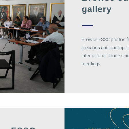
gallery
Browse ESSC photos f
plenaries and participat
international space sc
meetings.