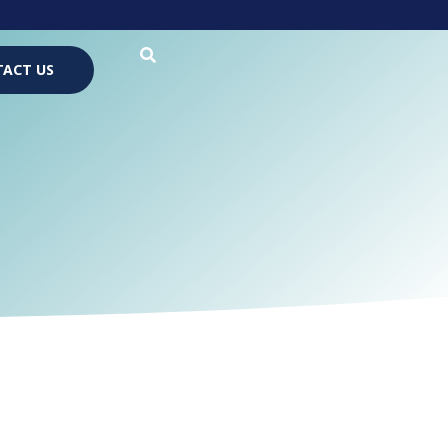
ACT US