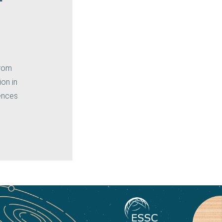
rom
ion in
iences