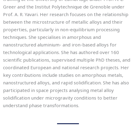
Greer and the Institut Polytechnique de Grenoble under
Prof. A. R. Yavari. Her research focuses on the relationship
between the microstructure of metallic alloys and their
properties, particularly in non-equilibrium processing
techniques. She specialises in amorphous and
nanostructured aluminium- and iron-based alloys for
technological applications. She has authored over 160
scientific publications, supervised multiple PhD theses, and
coordinated European and national research projects. Her
key contributions include studies on amorphous metals,
nanostructured alloys, and rapid solidification. She has also
participated in space projects analysing metal alloy
solidification under microgravity conditions to better
understand phase transformations.