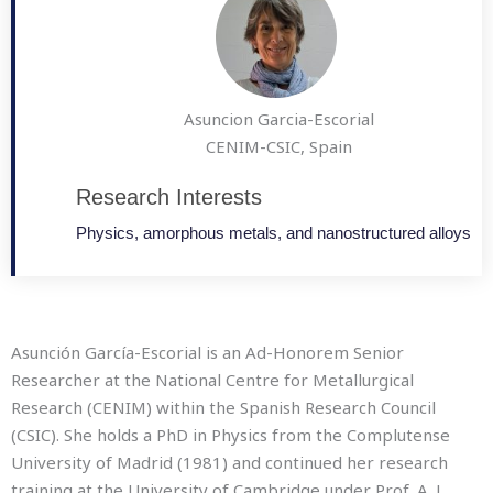
Asuncion Garcia-Escorial
CENIM-CSIC, Spain
Research Interests
Physics, amorphous metals, and nanostructured alloys
Asunción García-Escorial is an Ad-Honorem Senior
Researcher at the National Centre for Metallurgical
Research (CENIM) within the Spanish Research Council
(CSIC). She holds a PhD in Physics from the Complutense
University of Madrid (1981) and continued her research
training at the University of Cambridge under Prof. A. L.