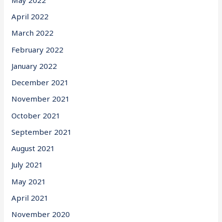
April 2022
March 2022
February 2022
January 2022
December 2021
November 2021
October 2021
September 2021
August 2021
July 2021
May 2021
April 2021
November 2020