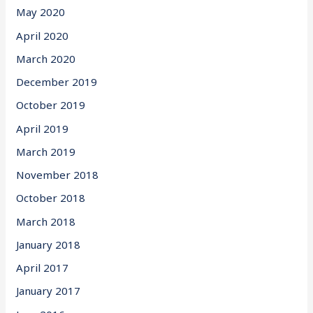
May 2020
April 2020
March 2020
December 2019
October 2019
April 2019
March 2019
November 2018
October 2018
March 2018
January 2018
April 2017
January 2017