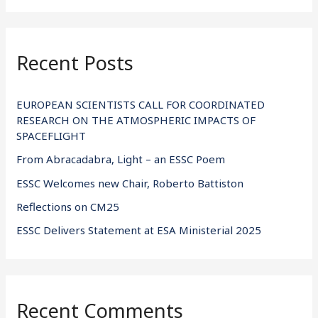
a
r
Recent Posts
c
h
f
EUROPEAN SCIENTISTS CALL FOR COORDINATED
RESEARCH ON THE ATMOSPHERIC IMPACTS OF
o
SPACEFLIGHT
r
From Abracadabra, Light – an ESSC Poem
:
ESSC Welcomes new Chair, Roberto Battiston
Reflections on CM25
ESSC Delivers Statement at ESA Ministerial 2025
Recent Comments