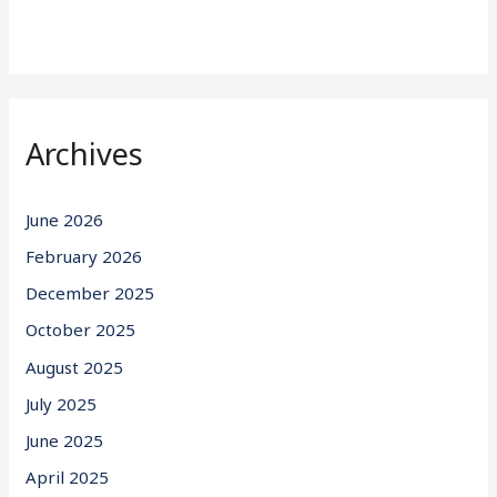
Archives
June 2026
February 2026
December 2025
October 2025
August 2025
July 2025
June 2025
April 2025