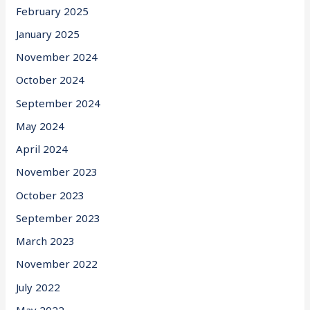
February 2025
January 2025
November 2024
October 2024
September 2024
May 2024
April 2024
November 2023
October 2023
September 2023
March 2023
November 2022
July 2022
May 2022