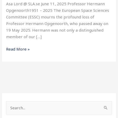
Asa Lord @ SLA.se June 11, 2025 Professor Hermann
Opgenoorth1951 – 2025 The European Space Sciences
Committee (ESSC) mourns the profound loss of
Professor Hermann Opgenoorth, who passed away on
19 May 2025. Hermann was not only a distinguished
member of our […]
Read More »
S
e