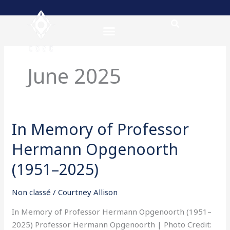
Skip
to
content
June 2025
In Memory of Professor
In
Memory
Hermann Opgenoorth
of
Professor
(1951–2025)
Hermann
Opgenoorth
Non classé
/
Courtney Allison
(1951–
In Memory of Professor Hermann Opgenoorth (1951–
2025)
2025) Professor Hermann Opgenoorth | Photo Credit: