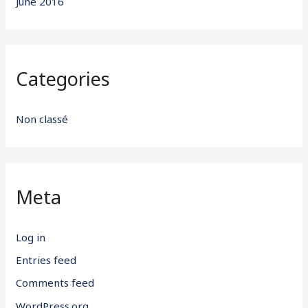
June 2016
Categories
Non classé
Meta
Log in
Entries feed
Comments feed
WordPress.org