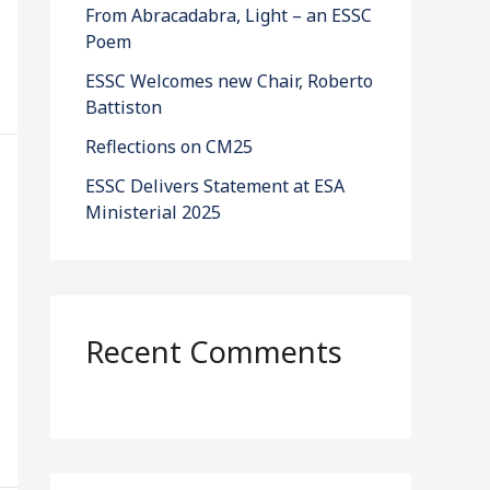
From Abracadabra, Light – an ESSC
Poem
ESSC Welcomes new Chair, Roberto
Battiston
Reflections on CM25
ESSC Delivers Statement at ESA
Ministerial 2025
Recent Comments