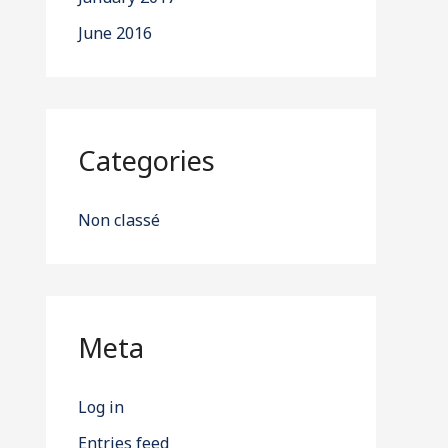
June 2016
Categories
Non classé
Meta
Log in
Entries feed