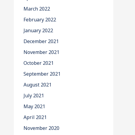
March 2022
February 2022
January 2022
December 2021
November 2021
October 2021
September 2021
August 2021
July 2021
May 2021
April 2021
November 2020