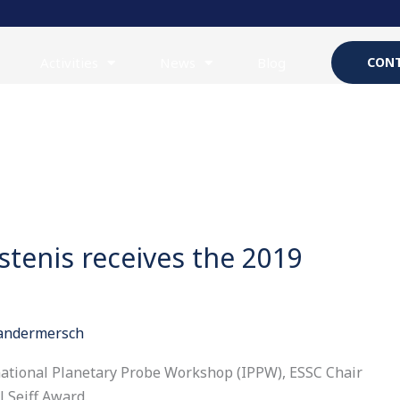
Activities
News
Blog
CONT
tenis receives the 2019
Vandermersch
rnational Planetary Probe Workshop (IPPW), ESSC Chair
 Seiff Award.