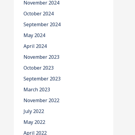
November 2024
October 2024
September 2024
May 2024
April 2024
November 2023
October 2023
September 2023
March 2023
November 2022
July 2022
May 2022
April 2022