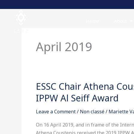
Skip
to
content
Home
About
April 2019
ESSC Chair Athena Cous
ESSC
Chair
IPPW Al Seiff Award
Athena
Coustenis
Leave a Comment
/
Non classé
/
Mariette 
receives
the
On 16 April 2019, and in frame of the Inte
2019
Athena Coustenis received the 2019 IPPW Al