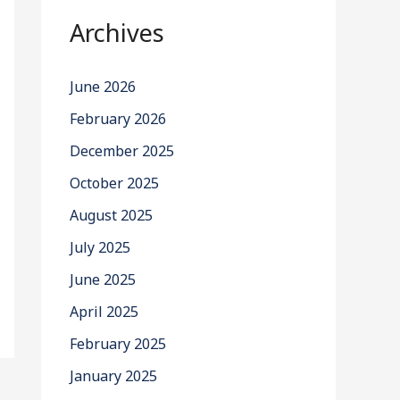
Archives
June 2026
February 2026
December 2025
October 2025
August 2025
July 2025
June 2025
April 2025
February 2025
January 2025