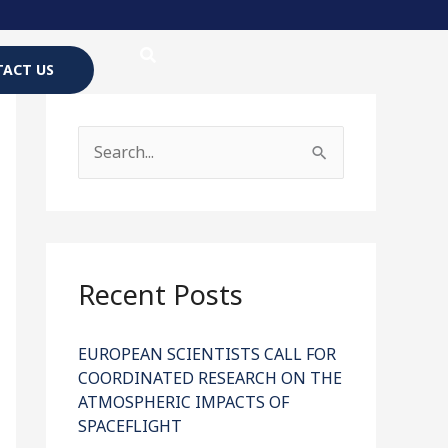
ACT US
S
e
a
r
c
Recent Posts
h
f
EUROPEAN SCIENTISTS CALL FOR
COORDINATED RESEARCH ON THE
o
ATMOSPHERIC IMPACTS OF
r
SPACEFLIGHT
: