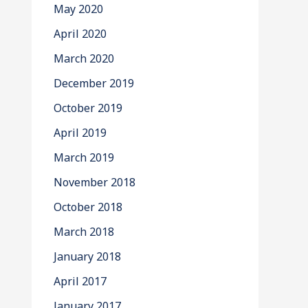
May 2020
April 2020
March 2020
December 2019
October 2019
April 2019
March 2019
November 2018
October 2018
March 2018
January 2018
April 2017
January 2017