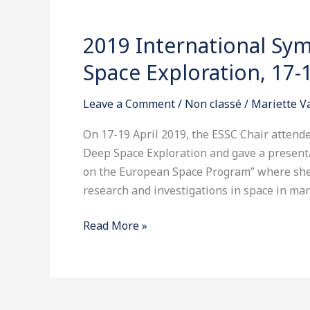
2019)
in
2019 International S
2019
Washington
International
DC
Space Exploration, 17-1
Symposium
on
Leave a Comment
/
Non classé
/
Mariette 
Lunar
and
On 17-19 April 2019, the ESSC Chair atten
Deep
Deep Space Exploration and gave a presenta
Space
on the European Space Program” where she 
Exploration,
research and investigations in space in many
17-
Read More »
19
April
2019
in
Beijing