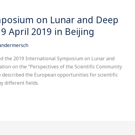
ymposium on Lunar and Deep
9 April 2019 in Beijing
Vandermersch
ded the 2019 International Symposium on Lunar and
tion on the “Perspectives of the Scientific Community
described the European opportunities for scientific
 different fields.