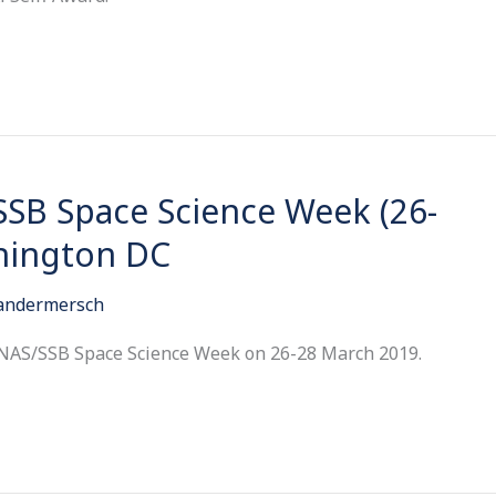
SSB Space Science Week (26-
hington DC
Vandermersch
 NAS/SSB Space Science Week on 26-28 March 2019.