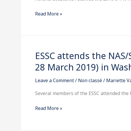
IPPW
Read More »
Al
Seiff
Award
ESSC attends the NAS/
ESSC
attends
28 March 2019) in Was
the
NAS/SSB
Leave a Comment
/
Non classé
/
Mariette 
Space
Science
Several members of the ESSC attended the
Week
Read More »
(26-
28
March