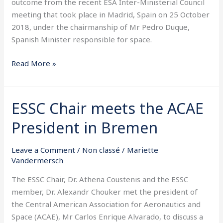
outcome from the recent ESA Inter-Ministerial Council
2018
meeting that took place in Madrid, Spain on 25 October
2018, under the chairmanship of Mr Pedro Duque,
Spanish Minister responsible for space.
Read More »
ESSC Chair meets the ACAE
ESSC
Chair
President in Bremen
meets
the
Leave a Comment
/
Non classé
/
Mariette
ACAE
Vandermersch
President
in
The ESSC Chair, Dr. Athena Coustenis and the ESSC
Bremen
member, Dr. Alexandr Chouker met the president of
the Central American Association for Aeronautics and
Space (ACAE), Mr Carlos Enrique Alvarado, to discuss a