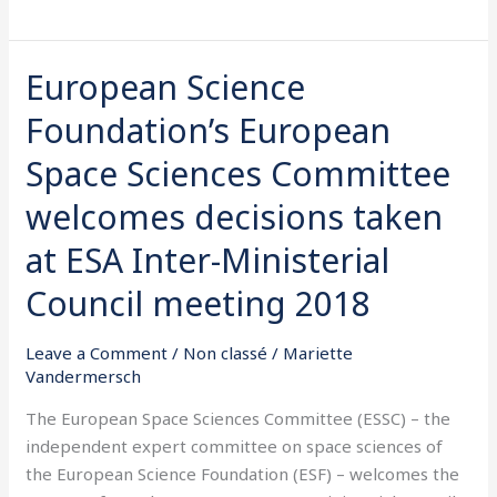
European Science
European
Science
Foundation’s European
Foundation’s
European
Space Sciences Committee
Space
welcomes decisions taken
Sciences
Committee
at ESA Inter-Ministerial
welcomes
Council meeting 2018
decisions
taken
Leave a Comment
/
Non classé
/
Mariette
at
Vandermersch
ESA
Inter-
The European Space Sciences Committee (ESSC) – the
Ministerial
independent expert committee on space sciences of
Council
the European Science Foundation (ESF) – welcomes the
meeting