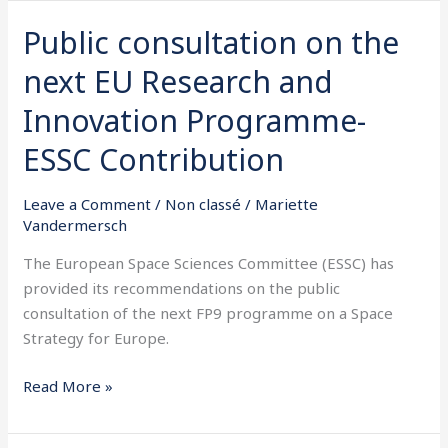
Public consultation on the
Public
consultation
next EU Research and
on
the
Innovation Programme-
next
ESSC Contribution
EU
Research
Leave a Comment
/
Non classé
/
Mariette
and
Vandermersch
Innovation
Programme-
The European Space Sciences Committee (ESSC) has
ESSC
provided its recommendations on the public
Contribution
consultation of the next FP9 programme on a Space
Strategy for Europe.
Read More »