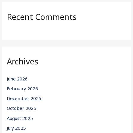
Recent Comments
Archives
June 2026
February 2026
December 2025
October 2025
August 2025
July 2025