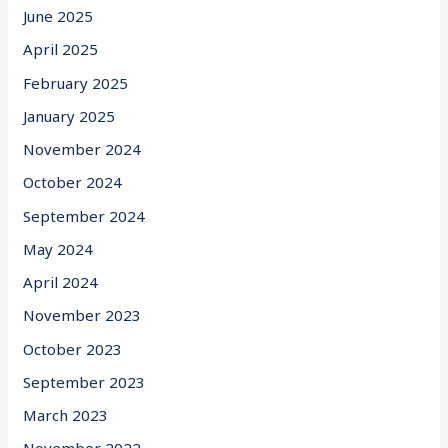
June 2025
April 2025
February 2025
January 2025
November 2024
October 2024
September 2024
May 2024
April 2024
November 2023
October 2023
September 2023
March 2023