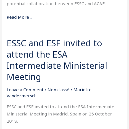
potential collaboration between ESSC and ACAE.
Read More »
ESSC and ESF invited to
ESSC
and
attend the ESA
ESF
invited
Intermediate Ministerial
to
Meeting
attend
the
Leave a Comment
/
Non classé
/
Mariette
ESA
Vandermersch
Intermediate
Ministerial
ESSC and ESF invited to attend the ESA Intermediate
Meeting
Ministerial Meeting in Madrid, Spain on 25 October
2018.