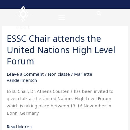
Skip
to
content
ESSC Chair attends the
ESSC
Chair
United Nations High Level
attends
the
Forum
United
Nations
Leave a Comment
/
Non classé
/
Mariette
High
Vandermersch
Level
ESSC Chair, Dr. Athena Coustenis has been invited to
Forum
give a talk at the United Nations High Level Forum
which is taking place between 13-16 November in
Bonn, Germany.
Read More »