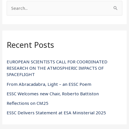
S
e
a
r
Recent Posts
c
h
f
EUROPEAN SCIENTISTS CALL FOR COORDINATED
RESEARCH ON THE ATMOSPHERIC IMPACTS OF
o
SPACEFLIGHT
r
From Abracadabra, Light – an ESSC Poem
:
ESSC Welcomes new Chair, Roberto Battiston
Reflections on CM25
ESSC Delivers Statement at ESA Ministerial 2025