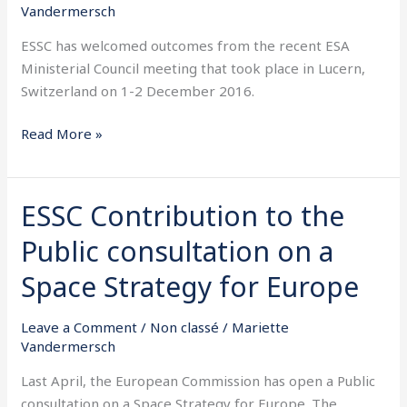
Council
Vandermersch
meeting
ESSC has welcomed outcomes from the recent ESA
Ministerial Council meeting that took place in Lucern,
Switzerland on 1-2 December 2016.
Read More »
ESSC Contribution to the
ESSC
Contribution
Public consultation on a
to
the
Space Strategy for Europe
Public
consultation
Leave a Comment
/
Non classé
/
Mariette
on
Vandermersch
a
Last April, the European Commission has open a Public
Space
consultation on a Space Strategy for Europe. The