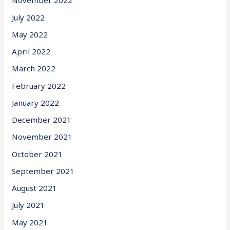
November 2022
July 2022
May 2022
April 2022
March 2022
February 2022
January 2022
December 2021
November 2021
October 2021
September 2021
August 2021
July 2021
May 2021