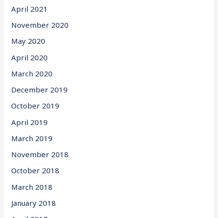
April 2021
November 2020
May 2020
April 2020
March 2020
December 2019
October 2019
April 2019
March 2019
November 2018
October 2018
March 2018
January 2018