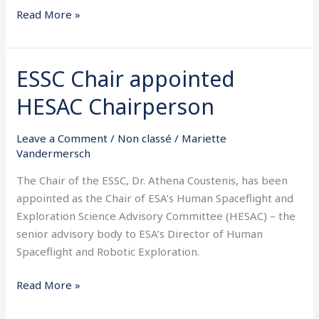
Read More »
ESSC Chair appointed
ESSC
Chair
HESAC Chairperson
appointed
HESAC
Leave a Comment
/
Non classé
/
Mariette
Chairperson
Vandermersch
The Chair of the ESSC, Dr. Athena Coustenis, has been
appointed as the Chair of ESA’s Human Spaceflight and
Exploration Science Advisory Committee (HESAC) – the
senior advisory body to ESA’s Director of Human
Spaceflight and Robotic Exploration.
Read More »