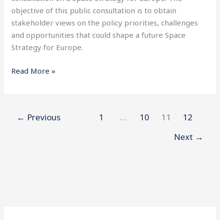
Strategy
objective of this public consultation is to obtain
for
stakeholder views on the policy priorities, challenges
Europe
and opportunities that could shape a future Space
Strategy for Europe.
Read More »
←
Previous
1
…
10
11
12
Next
→