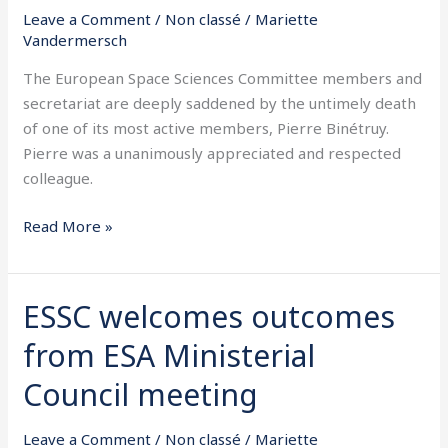
its
Leave a Comment
/
Non classé
/
Mariette
member
Vandermersch
Professor
The European Space Sciences Committee members and
Pierre
secretariat are deeply saddened by the untimely death
Binétruy
of one of its most active members, Pierre Binétruy.
Pierre was a unanimously appreciated and respected
colleague.
Read More »
ESSC welcomes outcomes
ESSC
welcomes
from ESA Ministerial
outcomes
from
Council meeting
ESA
Ministerial
Leave a Comment
/
Non classé
/
Mariette