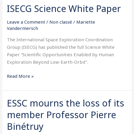
ISECG Science White Paper
ISECG
Science
White
Leave a Comment
/
Non classé
/
Mariette
Vandermersch
Paper
The International Space Exploration Coordination
Group (ISECG) has published the full Science White
Paper “Scientific Opportunities Enabled by Human
Exploration Beyond Low-Earth-Orbit”.
Read More »
ESSC mourns the loss of its
ESSC
mourns
member Professor Pierre
the
loss
Binétruy
of