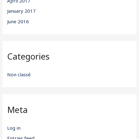
April 2017
January 2017
June 2016
Categories
Non classé
Meta
Log in
Entries feed